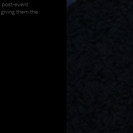
d post-event
, giving them the