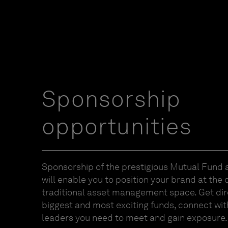
Sponsorship
opportunities
Sponsorship of the prestigious Mutual Fund
will enable you to position your brand at the 
traditional asset management space. Get dir
biggest and most exciting funds, connect wit
leaders you need to meet and gain exposure.