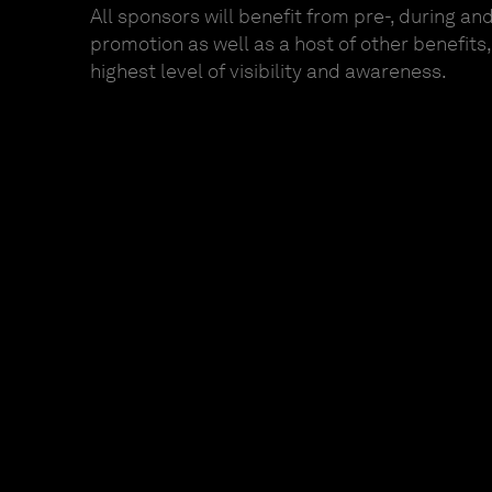
All sponsors will benefit from pre-, during an
promotion as well as a host of other benefits
highest level of visibility and awareness.