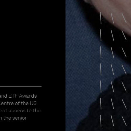
 and ETF Awards
centre of the US
ect access to the
h the senior