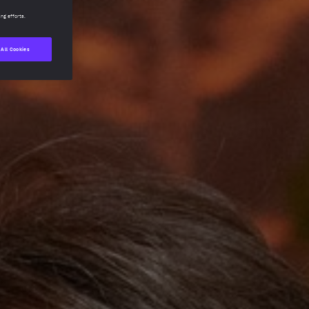
ing efforts.
 All Cookies