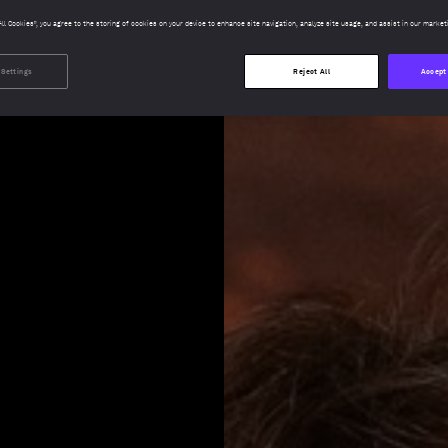
All Cookies”, you agree to the storing of cookies on your device to enhance site navigation, analyze site usage, and assist in our market
 Settings
Reject All
Accept