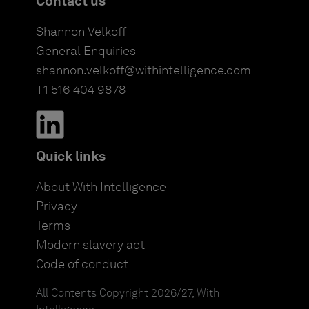
Contact us
Shannon Velkoff
General Enquiries
shannon.velkoff@withintelligence.com
+1 516 404 9878
Quick links
About With Intelligence
Privacy
Terms
Modern slavery act
Code of conduct
All Contents Copyright 2026/27, With