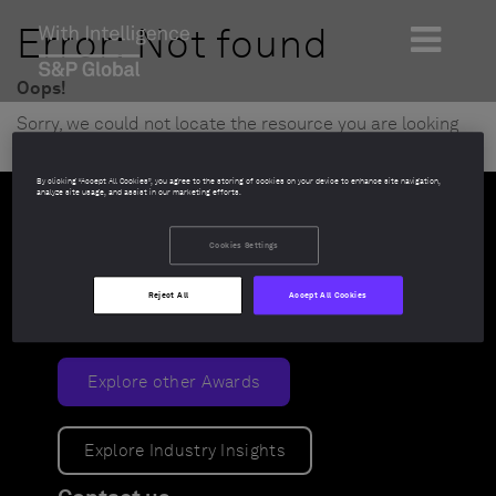
Error: Not found
Oops!
Sorry, we could not locate the resource you are looking
for, please check the URL.
By clicking “Accept All Cookies”, you agree to the storing of cookies on your device to enhance site navigation,
analyze site usage, and assist in our marketing efforts.
Cookies Settings
Reject All
Accept All Cookies
Explore other Awards
Explore Industry Insights