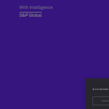
By clicking “Accept 
Cookies