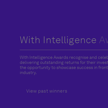
With Intelligence
A
With Intelligence Awards recognise and cele
delivering outstanding returns for their inve
the opportunity to showcase success in front 
industry.
View past winners