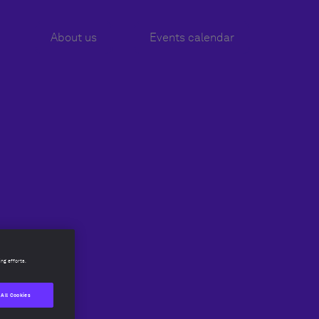
About us
About us
Events calendar
Events calendar
ing efforts.
 All Cookies