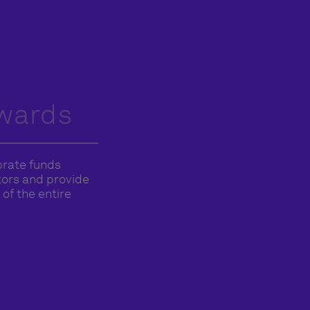
wards
brate funds
stors and provide
of the entire