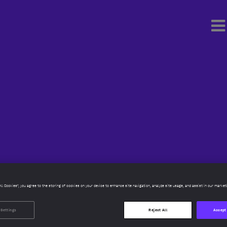
All Cookies”, you agree to the storing of cookies on your device to enhance site navigation, analyze site usage, and assist in our market
 Settings
Reject All
Accept